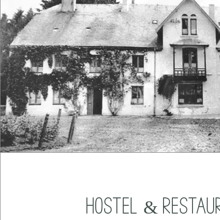
Hostel & Restau