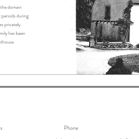
, the domain
t periods during
as privately
amily has been
sthouse.
s
Phone