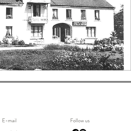
E-mail
Follow us