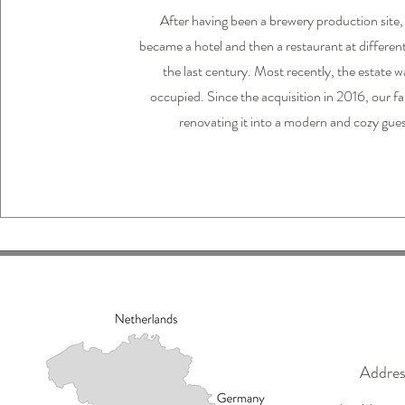
After having been a brewery production site
became a hotel and then a restaurant at differen
the last century. Most recently, the estate w
occupied. Since the acquisition in 2016, our f
renovating it into a modern and cozy gue
Addres