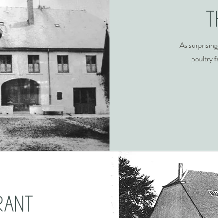
T
As surprising
poultry f
rant