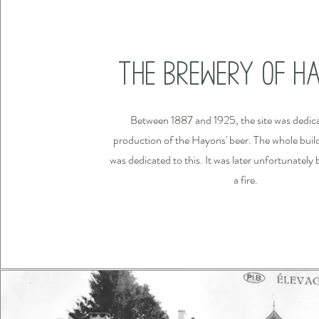
The Brewery of H
Between 1887 and 1925, the site was dedica
production of the Hayons' beer. The whole build
was dedicated to this. It was later unfortunatel
a fire.