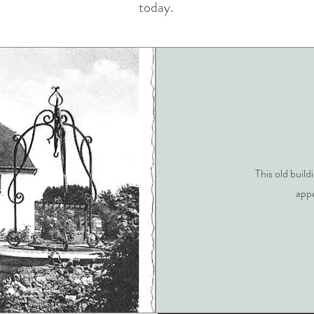
today.
This old build
appe