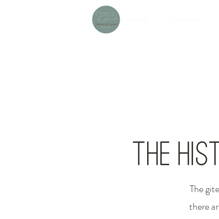
HOME
DOMAIN
The his
The git
there ar