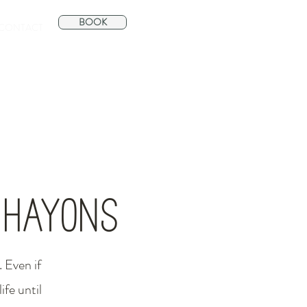
BOOK
CONTACT
s Hayons
 Even if
ife until