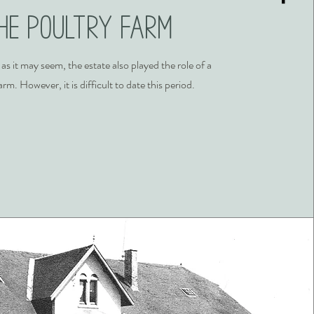
he poultry farm
 as it may seem, the estate also played the role of a
arm. However, it is difficult to date this period.