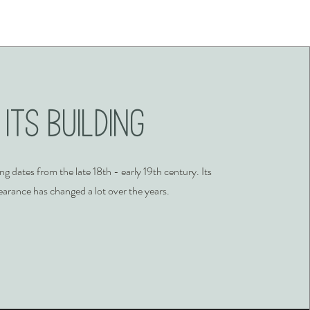
Its Building
ing dates from the late 18th - early 19th century. Its
arance has changed a lot over the years.