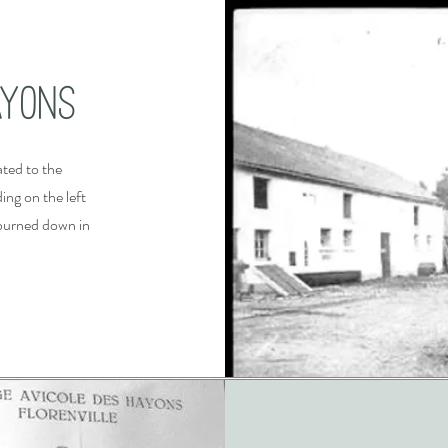
ayons
ted to the
ing on the left
y burned down in