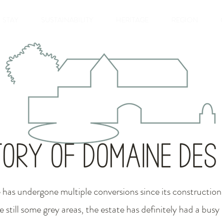
STAY
SUSTAINABILITY
HERITAGE
REGION
tory of Domaine de
e has undergone multiple conversions since its construction.
e still some grey areas, the estate has definitely had a busy l